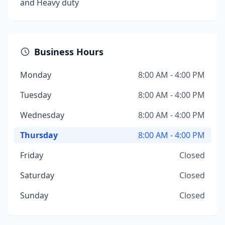
and Heavy duty
Business Hours
Monday
8:00 AM - 4:00 PM
Tuesday
8:00 AM - 4:00 PM
Wednesday
8:00 AM - 4:00 PM
Thursday
8:00 AM - 4:00 PM
Friday
Closed
Saturday
Closed
Sunday
Closed