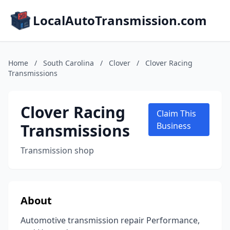
LocalAutoTransmission.com
Home
/
South Carolina
/
Clover
/
Clover Racing
Transmissions
Clover Racing
Claim This
Transmissions
Business
Transmission shop
About
Automotive transmission repair Performance,