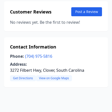
Customer Reviews
Post a Review
No reviews yet. Be the first to review!
Contact Information
Phone:
(704) 975-5816
Address:
3272 Filbert Hwy, Clover, South Carolina
Get Directions
View on Google Maps