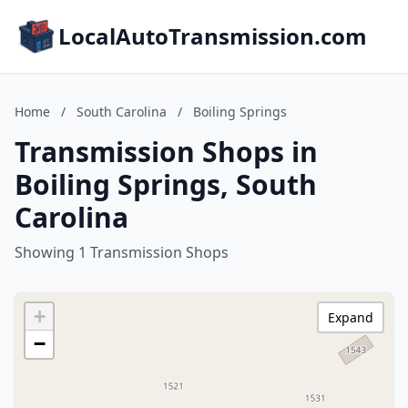
LocalAutoTransmission.com
Home
/
South Carolina
/
Boiling Springs
Transmission Shops in
Boiling Springs, South
Carolina
Showing 1 Transmission Shops
+
Expand
−