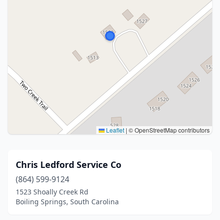
Leaflet
|
© OpenStreetMap contributors
Chris Ledford Service Co
(864) 599-9124
1523 Shoally Creek Rd
Boiling Springs, South Carolina