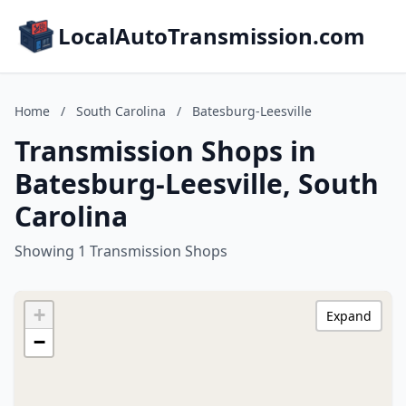
LocalAutoTransmission.com
Home
/
South Carolina
/
Batesburg-Leesville
Transmission Shops in
Batesburg-Leesville, South
Carolina
Showing 1 Transmission Shops
+
Expand
−