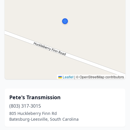
Leaflet
|
© OpenStreetMap contributors
Pete's Transmission
(803) 317-3015
805 Huckleberry Finn Rd
Batesburg-Leesville, South Carolina