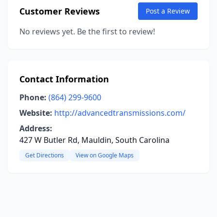
Customer Reviews
Post a Review
No reviews yet. Be the first to review!
Contact Information
Phone:
(864) 299-9600
Website:
http://advancedtransmissions.com/
Address:
427 W Butler Rd, Mauldin, South Carolina
Get Directions
View on Google Maps