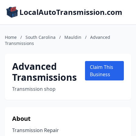
LocalAutoTransmission.com
Home
/
South Carolina
/
Mauldin
/
Advanced
Transmissions
Advanced
Claim This
Transmissions
Business
Transmission shop
About
Transmission Repair