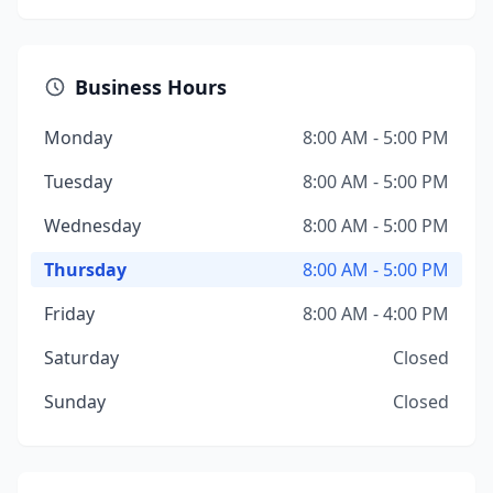
Business Hours
Monday
8:00 AM - 5:00 PM
Tuesday
8:00 AM - 5:00 PM
Wednesday
8:00 AM - 5:00 PM
Thursday
8:00 AM - 5:00 PM
Friday
8:00 AM - 4:00 PM
Saturday
Closed
Sunday
Closed