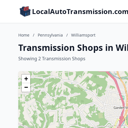
LocalAutoTransmission.co
Home
/
Pennsylvania
/
Williamsport
Transmission Shops in Wi
Showing 2 Transmission Shops
+
−