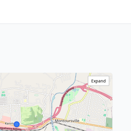
Expand