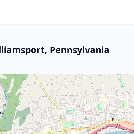
m
lliamsport, Pennsylvania