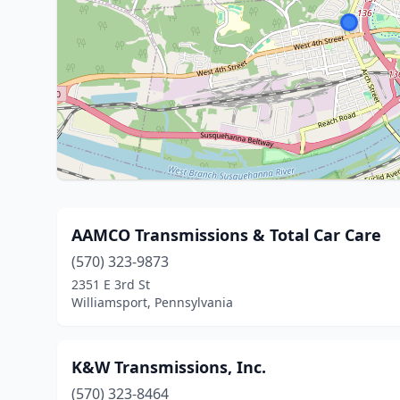
AAMCO Transmissions & Total Car Care
(570) 323-9873
2351 E 3rd St
Williamsport, Pennsylvania
K&W Transmissions, Inc.
(570) 323-8464