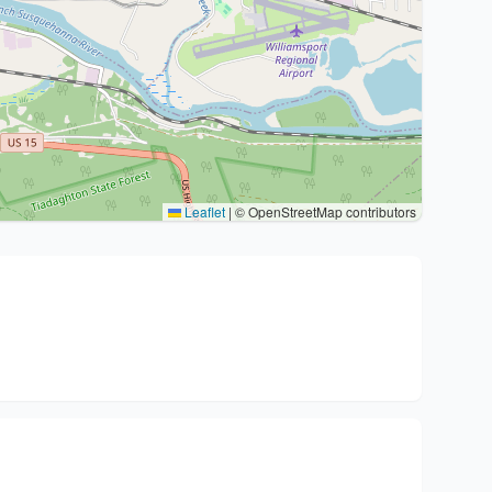
Leaflet
|
© OpenStreetMap contributors