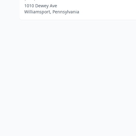
1010 Dewey Ave
Williamsport, Pennsylvania