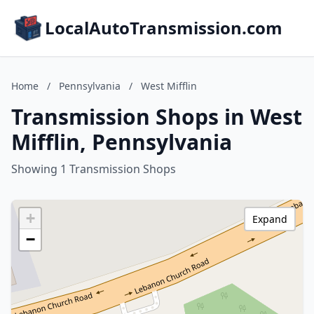
LocalAutoTransmission.com
Home
/
Pennsylvania
/
West Mifflin
Transmission Shops in West
Mifflin, Pennsylvania
Showing 1 Transmission Shops
+
Expand
−