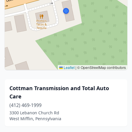
Leaflet
|
© OpenStreetMap contributors
Cottman Transmission and Total Auto
Care
(412) 469-1999
3300 Lebanon Church Rd
West Mifflin, Pennsylvania