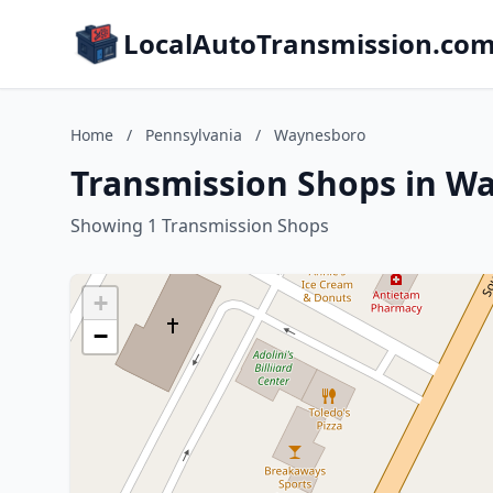
LocalAutoTransmission.co
Home
/
Pennsylvania
/
Waynesboro
Transmission Shops in W
Showing 1 Transmission Shops
+
−