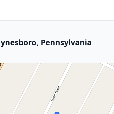
m
aynesboro, Pennsylvania