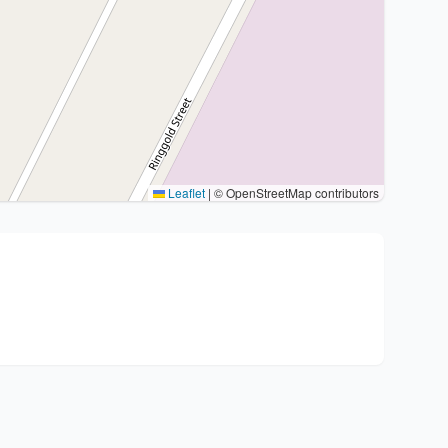
Leaflet
|
© OpenStreetMap contributors