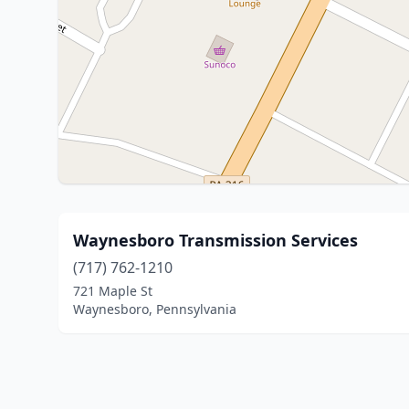
Waynesboro Transmission Services
(717) 762-1210
721 Maple St
Waynesboro, Pennsylvania