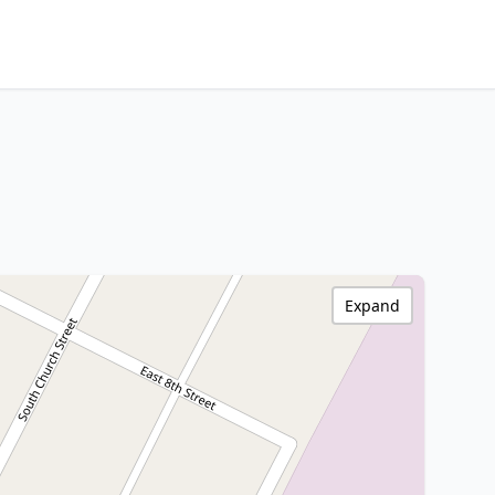
Expand