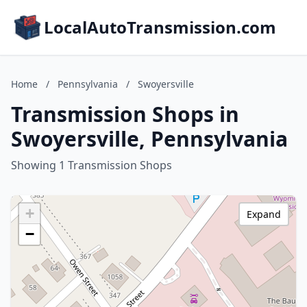
LocalAutoTransmission.com
Home
/
Pennsylvania
/
Swoyersville
Transmission Shops in
Swoyersville, Pennsylvania
Showing 1 Transmission Shops
+
Expand
−