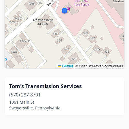
Leaflet
|
© OpenStreetMap contributors
Tom's Transmission Services
(570) 287-8701
1061 Main St
Swoyersville, Pennsylvania