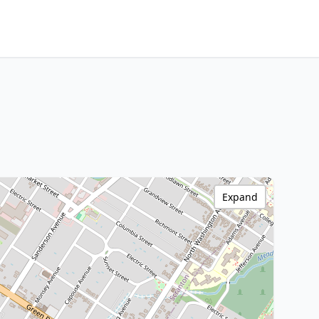
Expand