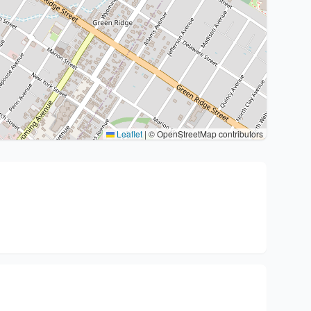
Leaflet
|
© OpenStreetMap contributors