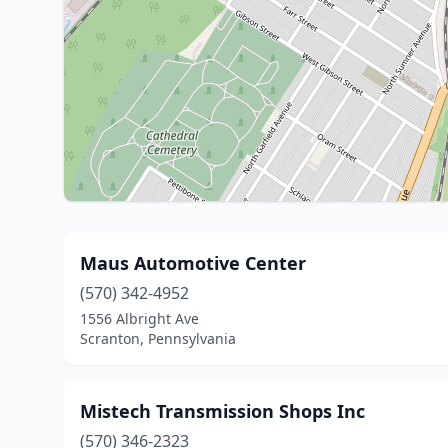
Maus Automotive Center
(570) 342-4952
1556 Albright Ave
Scranton, Pennsylvania
Mistech Transmission Shops Inc
(570) 346-2323