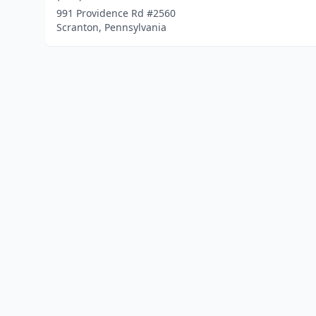
991 Providence Rd #2560
Scranton, Pennsylvania