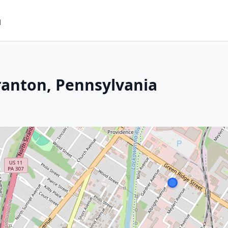
m
ranton, Pennsylvania