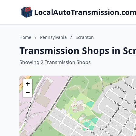
LocalAutoTransmission.co
Home
/
Pennsylvania
/
Scranton
Transmission Shops in Sc
Showing 2 Transmission Shops
+
−