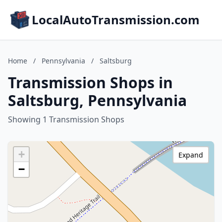
LocalAutoTransmission.com
Home
/
Pennsylvania
/
Saltsburg
Transmission Shops in
Saltsburg, Pennsylvania
Showing 1 Transmission Shops
+
Expand
−