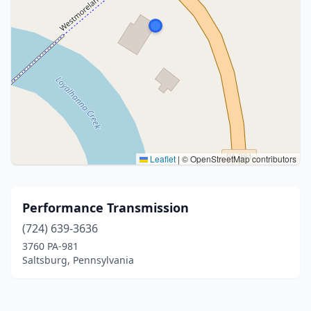
Leaflet
|
© OpenStreetMap contributors
Performance Transmission
(724) 639-3636
3760 PA-981
Saltsburg, Pennsylvania