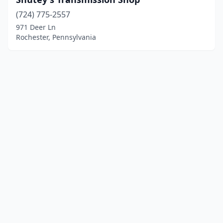
(724) 775-2557
971 Deer Ln
Rochester, Pennsylvania