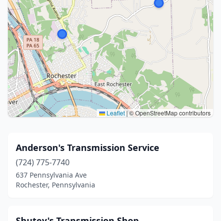
Leaflet
|
© OpenStreetMap contributors
Anderson's Transmission Service
(724) 775-7740
637 Pennsylvania Ave
Rochester, Pennsylvania
Shutey's Transmission Shop