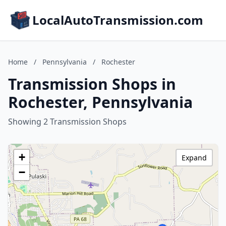
LocalAutoTransmission.com
Home
/
Pennsylvania
/
Rochester
Transmission Shops in
Rochester, Pennsylvania
Showing 2 Transmission Shops
+
Expand
−