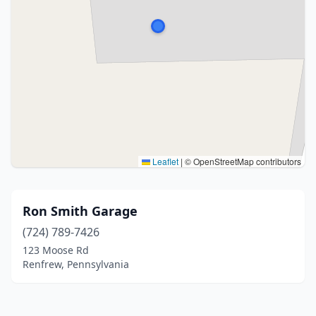
Leaflet
|
© OpenStreetMap contributors
Ron Smith Garage
(724) 789-7426
123 Moose Rd
Renfrew, Pennsylvania