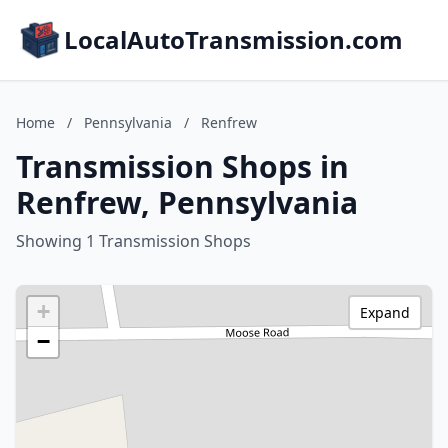
LocalAutoTransmission.com
Home
/
Pennsylvania
/
Renfrew
Transmission Shops in
Renfrew, Pennsylvania
Showing 1 Transmission Shops
+
Expand
−