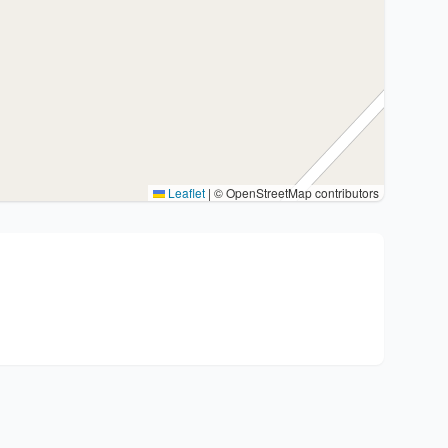
Leaflet
|
© OpenStreetMap contributors