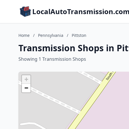
LocalAutoTransmission.co
Home
/
Pennsylvania
/
Pittston
Transmission Shops in Pi
Showing 1 Transmission Shops
+
−