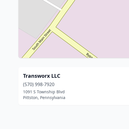
Transworx LLC
(570) 998-7920
1091 S Township Blvd
Pittston, Pennsylvania