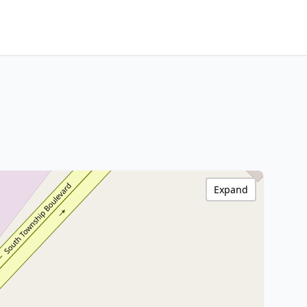
Expand