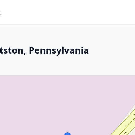
m
ttston, Pennsylvania