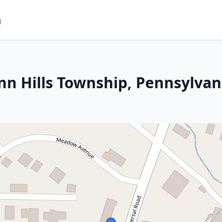
m
nn Hills Township, Pennsylvan