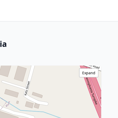
ia
Expand