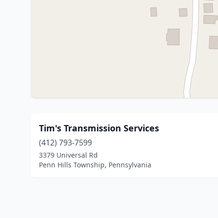
Tim's Transmission Services
(412) 793-7599
3379 Universal Rd
Penn Hills Township, Pennsylvania