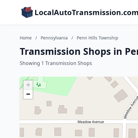
LocalAutoTransmission.co
Home
/
Pennsylvania
/
Penn Hills Township
Transmission Shops in Pe
Showing 1 Transmission Shops
+
−