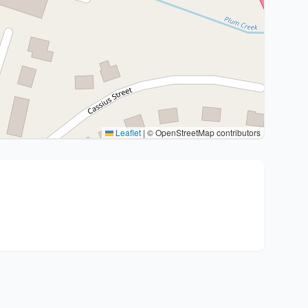
Leaflet
|
© OpenStreetMap contributors