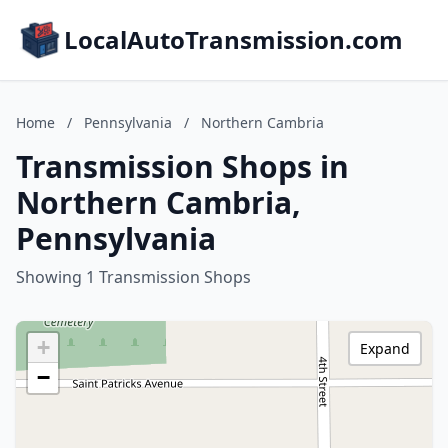
LocalAutoTransmission.com
Home
/
Pennsylvania
/
Northern Cambria
Transmission Shops in
Northern Cambria,
Pennsylvania
Showing 1 Transmission Shops
+
Expand
−