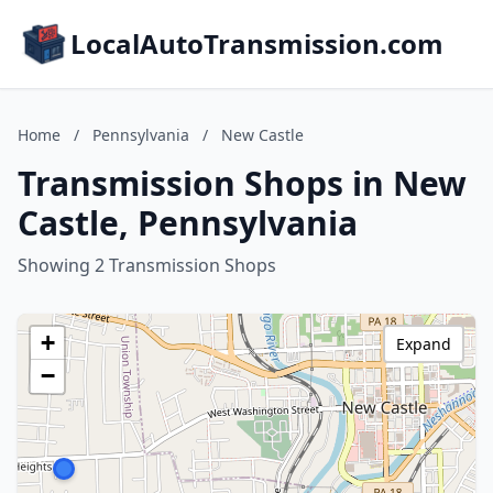
LocalAutoTransmission.com
Home
/
Pennsylvania
/
New Castle
Transmission Shops in New
Castle, Pennsylvania
Showing 2 Transmission Shops
+
Expand
−