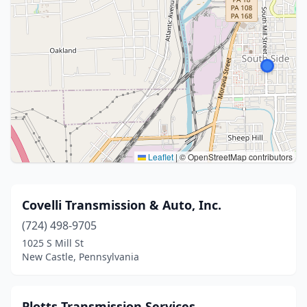
Leaflet
|
© OpenStreetMap contributors
Covelli Transmission & Auto, Inc.
(724) 498-9705
1025 S Mill St
New Castle, Pennsylvania
Plotts Transmission Services