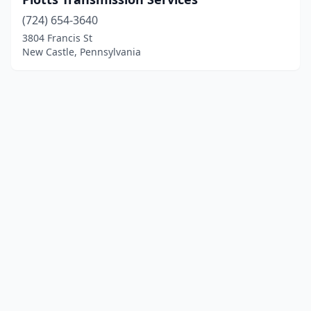
(724) 654-3640
3804 Francis St
New Castle, Pennsylvania