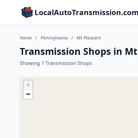
LocalAutoTransmission.co
Home
/
Pennsylvania
/
Mt Pleasant
Transmission Shops in Mt
Showing 1 Transmission Shops
+
−