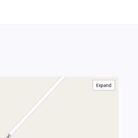
Expand