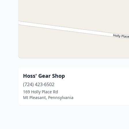
Hoss' Gear Shop
(724) 423-6502
169 Holly Place Rd
Mt Pleasant, Pennsylvania