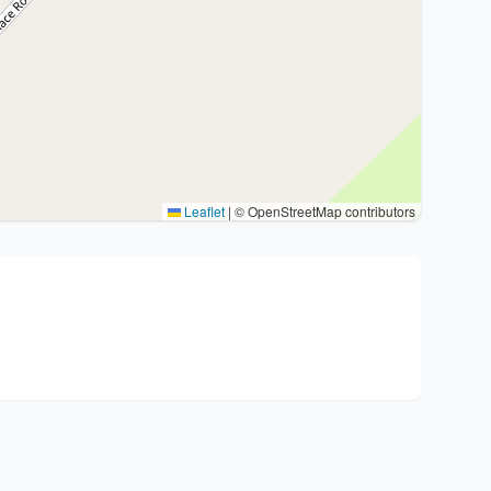
Leaflet
|
© OpenStreetMap contributors