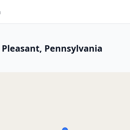
m
 Pleasant, Pennsylvania