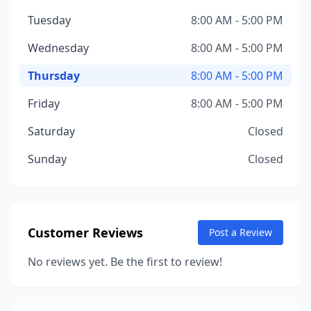
Tuesday
8:00 AM - 5:00 PM
Wednesday
8:00 AM - 5:00 PM
Thursday
8:00 AM - 5:00 PM
Friday
8:00 AM - 5:00 PM
Saturday
Closed
Sunday
Closed
Customer Reviews
Post a Review
No reviews yet. Be the first to review!