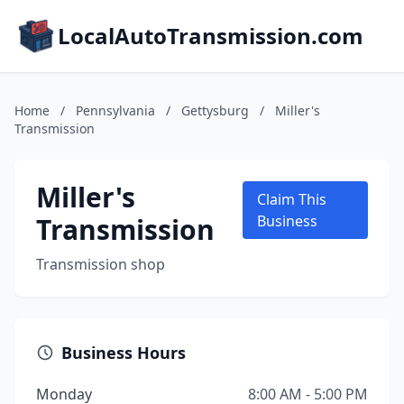
LocalAutoTransmission.com
Home
/
Pennsylvania
/
Gettysburg
/
Miller's
Transmission
Miller's
Claim This
Transmission
Business
Transmission shop
Business Hours
Monday
8:00 AM - 5:00 PM