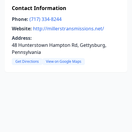
Contact Information
Phone:
(717) 334-8244
Website:
http://millerstransmissions.net/
Address:
48 Hunterstown Hampton Rd, Gettysburg,
Pennsylvania
Get Directions
View on Google Maps