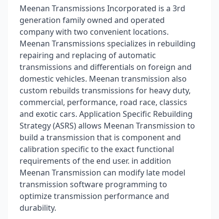
Meenan Transmissions Incorporated is a 3rd
generation family owned and operated
company with two convenient locations.
Meenan Transmissions specializes in rebuilding
repairing and replacing of automatic
transmissions and differentials on foreign and
domestic vehicles. Meenan transmission also
custom rebuilds transmissions for heavy duty,
commercial, performance, road race, classics
and exotic cars. Application Specific Rebuilding
Strategy (ASRS) allows Meenan Transmission to
build a transmission that is component and
calibration specific to the exact functional
requirements of the end user. in addition
Meenan Transmission can modify late model
transmission software programming to
optimize transmission performance and
durability.