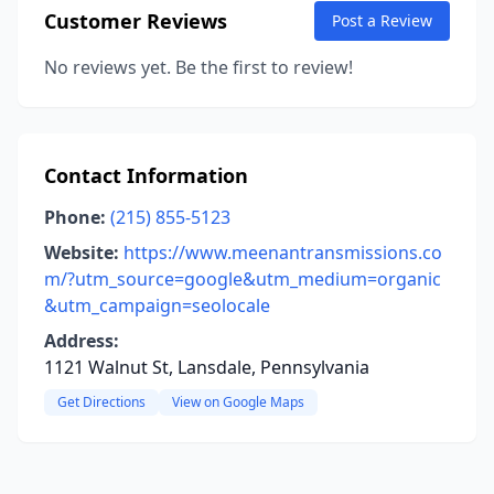
Customer Reviews
Post a Review
No reviews yet. Be the first to review!
Contact Information
Phone:
(215) 855-5123
Website:
https://www.meenantransmissions.co
m/?utm_source=google&utm_medium=organic
&utm_campaign=seolocale
Address:
1121 Walnut St, Lansdale, Pennsylvania
Get Directions
View on Google Maps