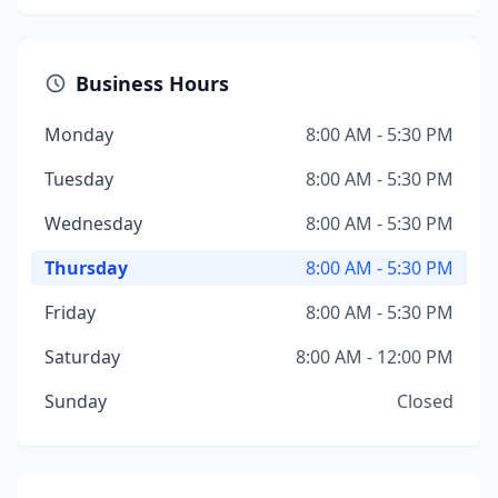
Business Hours
Monday
8:00 AM - 5:30 PM
Tuesday
8:00 AM - 5:30 PM
Wednesday
8:00 AM - 5:30 PM
Thursday
8:00 AM - 5:30 PM
Friday
8:00 AM - 5:30 PM
Saturday
8:00 AM - 12:00 PM
Sunday
Closed