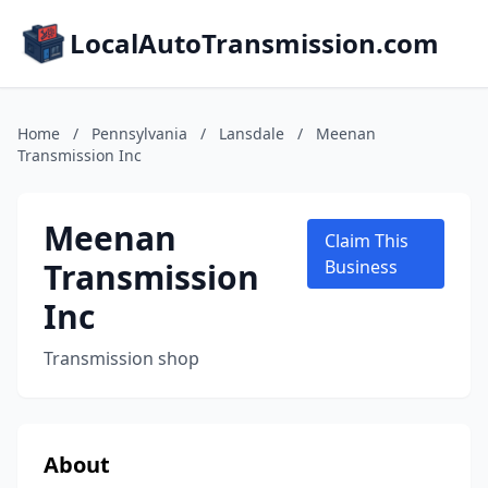
LocalAutoTransmission.com
Home
/
Pennsylvania
/
Lansdale
/
Meenan
Transmission Inc
Meenan
Claim This
Transmission
Business
Inc
Transmission shop
About