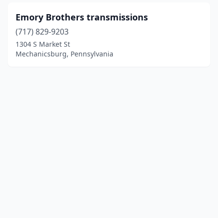
Emory Brothers transmissions
(717) 829-9203
1304 S Market St
Mechanicsburg, Pennsylvania