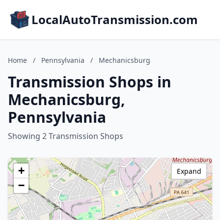
LocalAutoTransmission.com
Home
/
Pennsylvania
/
Mechanicsburg
Transmission Shops in
Mechanicsburg,
Pennsylvania
Showing 2 Transmission Shops
+
Expand
−