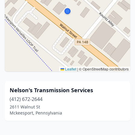
Leaflet
|
© OpenStreetMap contributors
Nelson's Transmission Services
(412) 672-2644
2611 Walnut St
Mckeesport, Pennsylvania