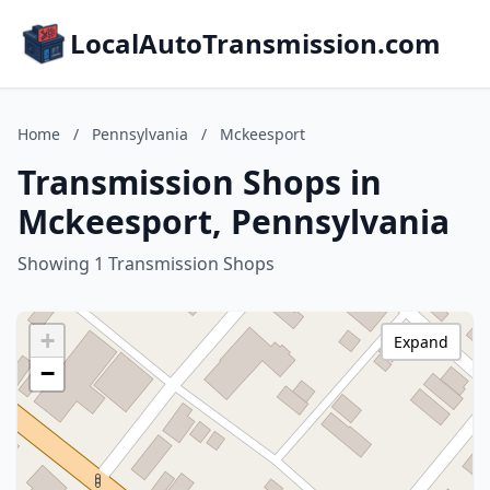
LocalAutoTransmission.com
Home
/
Pennsylvania
/
Mckeesport
Transmission Shops in
Mckeesport, Pennsylvania
Showing 1 Transmission Shops
+
Expand
−