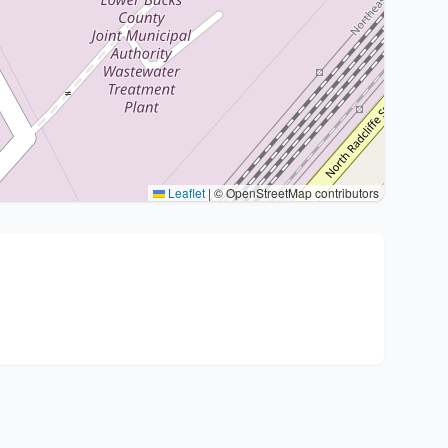
Leaflet
|
© OpenStreetMap contributors