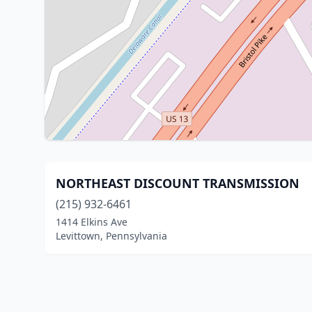
NORTHEAST DISCOUNT TRANSMISSION
(215) 932-6461
1414 Elkins Ave
Levittown, Pennsylvania