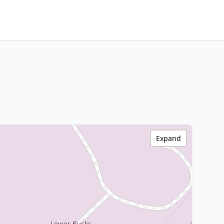
Expand