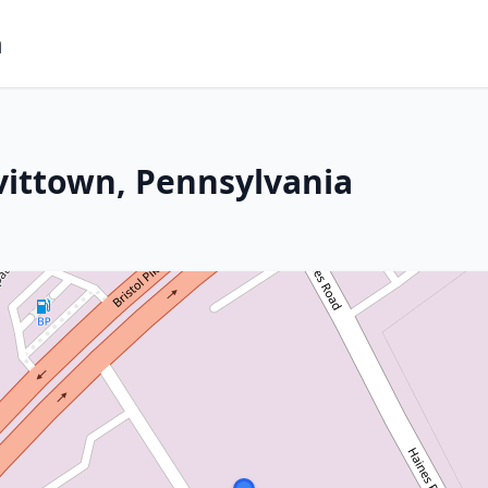
m
vittown, Pennsylvania