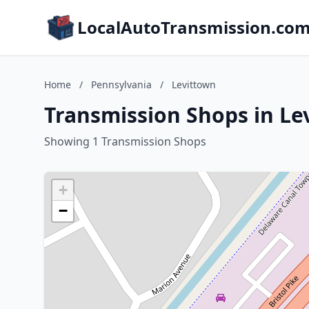
LocalAutoTransmission.co
Home
/
Pennsylvania
/
Levittown
Transmission Shops in Le
Showing 1 Transmission Shops
+
−