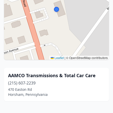
Leaflet
|
© OpenStreetMap contributors
AAMCO Transmissions & Total Car Care
(215) 607-2239
470 Easton Rd
Horsham, Pennsylvania