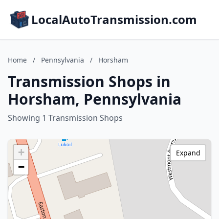
LocalAutoTransmission.com
Home
/
Pennsylvania
/
Horsham
Transmission Shops in
Horsham, Pennsylvania
Showing 1 Transmission Shops
+
Expand
−