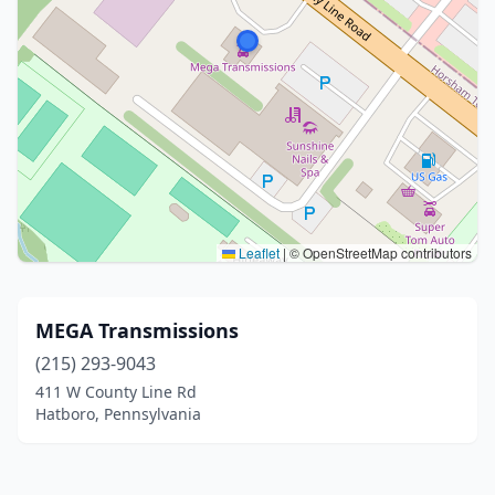
Leaflet
|
© OpenStreetMap contributors
MEGA Transmissions
(215) 293-9043
411 W County Line Rd
Hatboro, Pennsylvania