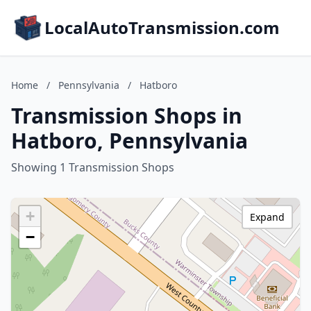
LocalAutoTransmission.com
Home
/
Pennsylvania
/
Hatboro
Transmission Shops in
Hatboro, Pennsylvania
Showing 1 Transmission Shops
+
Expand
−