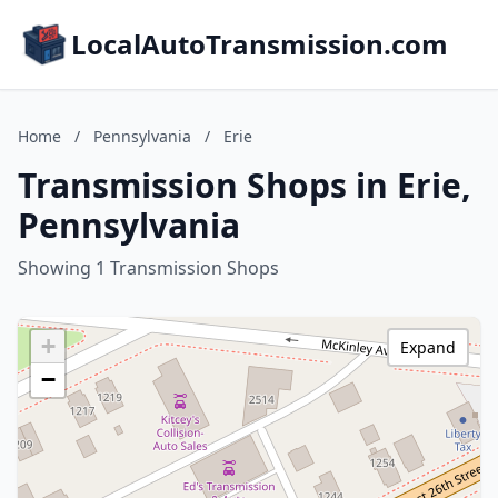
LocalAutoTransmission.com
Home
/
Pennsylvania
/
Erie
Transmission Shops in Erie,
Pennsylvania
Showing 1 Transmission Shops
+
Expand
−