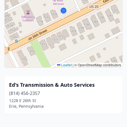
Leaflet
|
© OpenStreetMap contributors
Ed's Transmission & Auto Services
(814) 456-2357
1228 E 26th St
Erie, Pennsylvania