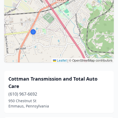
Leaflet
|
© OpenStreetMap contributors
Cottman Transmission and Total Auto
Care
(610) 967-6692
950 Chestnut St
Emmaus, Pennsylvania