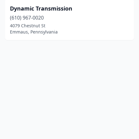
Dynamic Transmission
(610) 967-0020
4079 Chestnut St
Emmaus, Pennsylvania