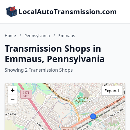
LocalAutoTransmission.com
Home
/
Pennsylvania
/
Emmaus
Transmission Shops in
Emmaus, Pennsylvania
Showing 2 Transmission Shops
+
Expand
−