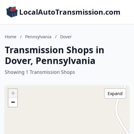
LocalAutoTransmission.com
Home
/
Pennsylvania
/
Dover
Transmission Shops in
Dover, Pennsylvania
Showing 1 Transmission Shops
+
Expand
−