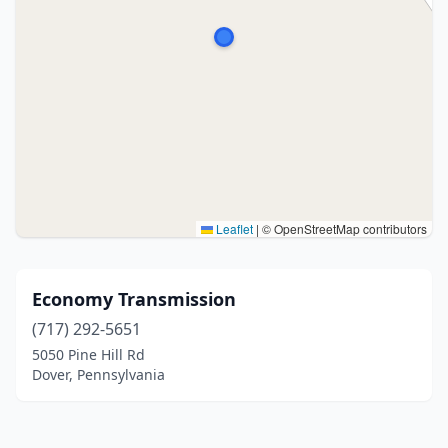
Leaflet
|
© OpenStreetMap contributors
Economy Transmission
(717) 292-5651
5050 Pine Hill Rd
Dover, Pennsylvania