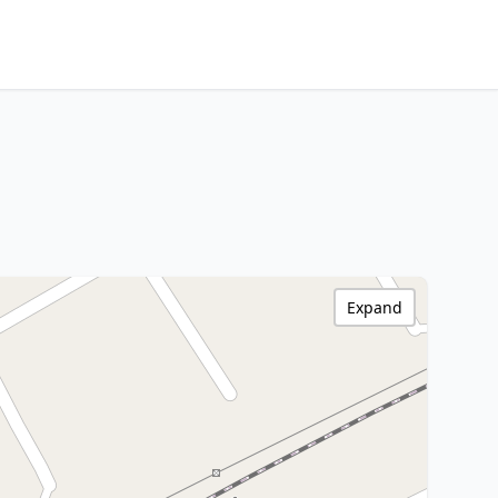
Expand