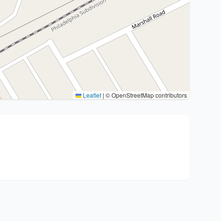
Leaflet
|
© OpenStreetMap contributors