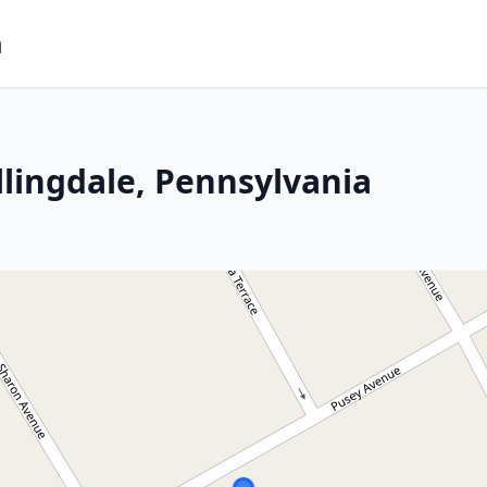
m
llingdale, Pennsylvania