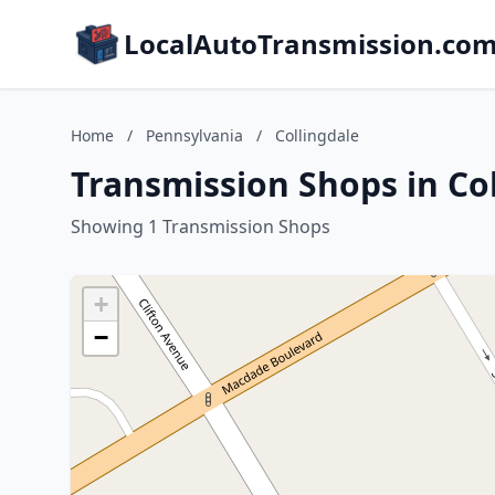
LocalAutoTransmission.co
Home
/
Pennsylvania
/
Collingdale
Transmission Shops in Co
Showing 1 Transmission Shops
+
−