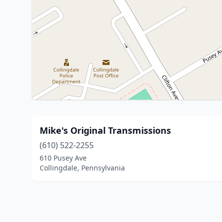
Mike's Original Transmissions
(610) 522-2255
610 Pusey Ave
Collingdale, Pennsylvania