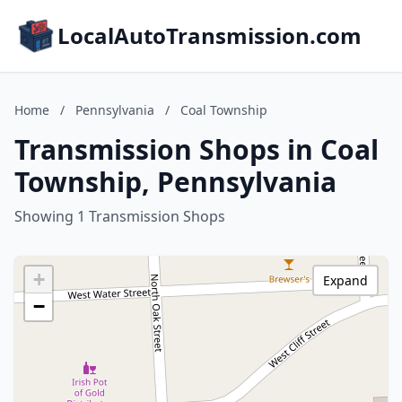
LocalAutoTransmission.com
Home
/
Pennsylvania
/
Coal Township
Transmission Shops in Coal
Township, Pennsylvania
Showing 1 Transmission Shops
+
Expand
−