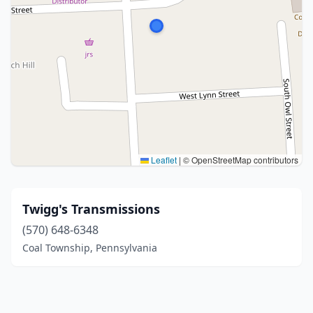
Leaflet
|
© OpenStreetMap contributors
Twigg's Transmissions
(570) 648-6348
Coal Township, Pennsylvania