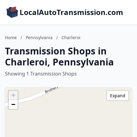
LocalAutoTransmission.com
Home
/
Pennsylvania
/
Charleroi
Transmission Shops in
Charleroi, Pennsylvania
Showing 1 Transmission Shops
+
Expand
−