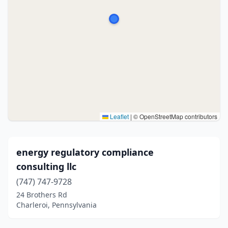
Leaflet
|
© OpenStreetMap contributors
energy regulatory compliance
consulting llc
(747) 747-9728
24 Brothers Rd
Charleroi, Pennsylvania