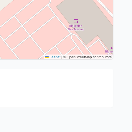
Leaflet
|
© OpenStreetMap contributors