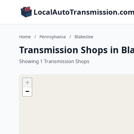
LocalAutoTransmission.co
Home
/
Pennsylvania
/
Blakeslee
Transmission Shops in Bl
Showing 1 Transmission Shops
+
−