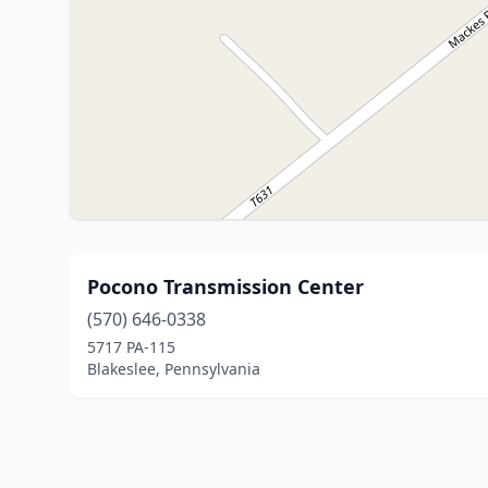
Pocono Transmission Center
(570) 646-0338
5717 PA-115
Blakeslee, Pennsylvania