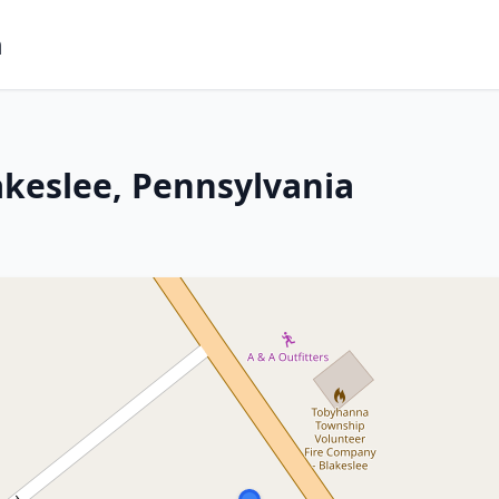
m
akeslee, Pennsylvania