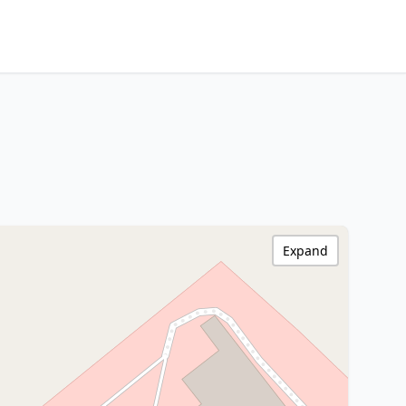
Expand