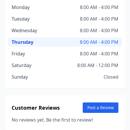
Monday
8:00 AM - 4:00 PM
Tuesday
8:00 AM - 4:00 PM
Wednesday
8:00 AM - 4:00 PM
Thursday
8:00 AM - 4:00 PM
Friday
8:00 AM - 4:00 PM
Saturday
8:00 AM - 12:00 PM
Sunday
Closed
Customer Reviews
Post a Review
No reviews yet. Be the first to review!