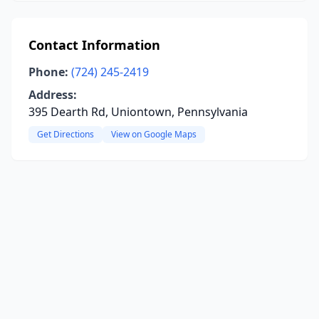
Contact Information
Phone:
(724) 245-2419
Address:
395 Dearth Rd, Uniontown, Pennsylvania
Get Directions
View on Google Maps