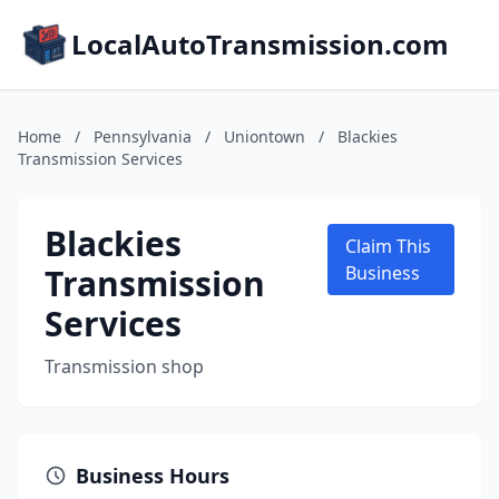
LocalAutoTransmission.com
Home
/
Pennsylvania
/
Uniontown
/
Blackies
Transmission Services
Blackies
Claim This
Transmission
Business
Services
Transmission shop
Business Hours