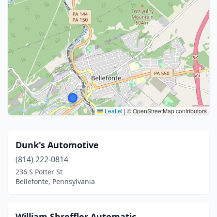
Leaflet
|
© OpenStreetMap contributors
Dunk's Automotive
(814) 222-0814
236 S Potter St
Bellefonte, Pennsylvania
William Shreffler Automatic