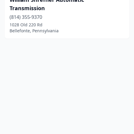
Transmission
(814) 355-9370
1028 Old 220 Rd
Bellefonte, Pennsylvania