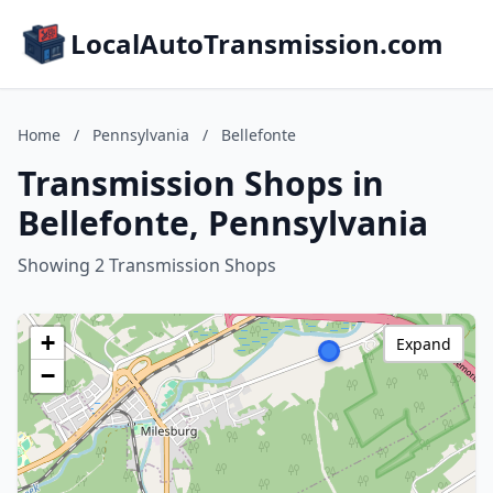
LocalAutoTransmission.com
Home
/
Pennsylvania
/
Bellefonte
Transmission Shops in
Bellefonte, Pennsylvania
Showing 2 Transmission Shops
+
Expand
−