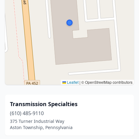
Leaflet
|
© OpenStreetMap contributors
Transmission Specialties
(610) 485-9110
375 Turner Industrial Way
Aston Township, Pennsylvania