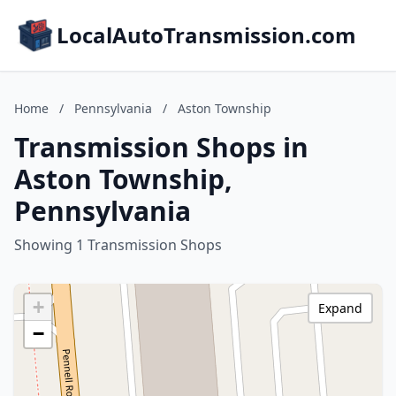
LocalAutoTransmission.com
Home
/
Pennsylvania
/
Aston Township
Transmission Shops in
Aston Township,
Pennsylvania
Showing 1 Transmission Shops
+
Expand
−