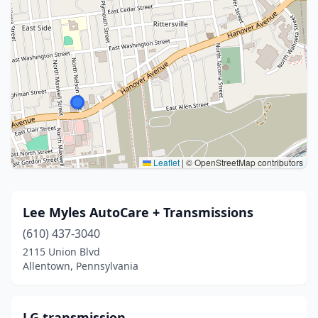
Leaflet
|
© OpenStreetMap contributors
Lee Myles AutoCare + Transmissions
(610) 437-3040
2115 Union Blvd
Allentown, Pennsylvania
LG transmission