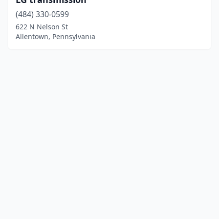
(484) 330-0599
622 N Nelson St
Allentown, Pennsylvania