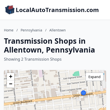
LocalAutoTransmission.com
Home
/
Pennsylvania
/
Allentown
Transmission Shops in
Allentown, Pennsylvania
Showing 2 Transmission Shops
+
Expand
−