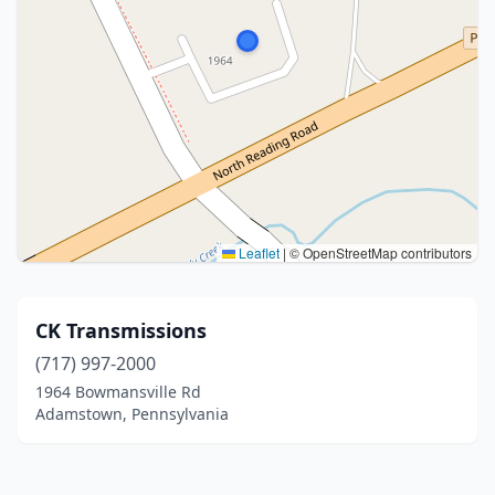
Leaflet
|
© OpenStreetMap contributors
CK Transmissions
(717) 997-2000
1964 Bowmansville Rd
Adamstown, Pennsylvania