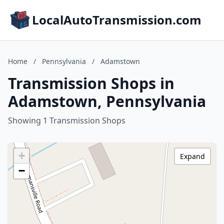
LocalAutoTransmission.com
Home
/
Pennsylvania
/
Adamstown
Transmission Shops in
Adamstown, Pennsylvania
Showing 1 Transmission Shops
+
Expand
−