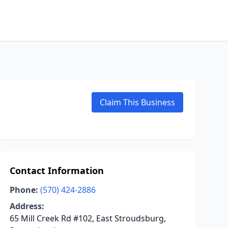
Claim This Business
Contact Information
Phone:
(570) 424-2886
Address:
65 Mill Creek Rd #102, East Stroudsburg,