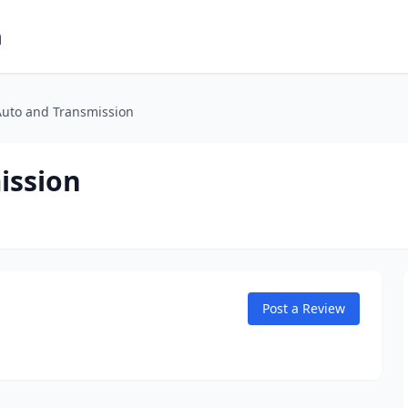
m
Auto and Transmission
ission
Post a Review