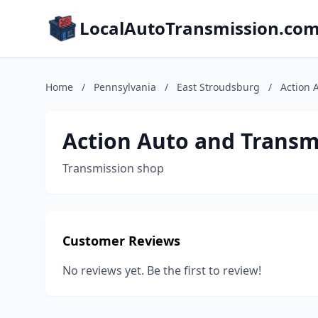
LocalAutoTransmission.co
Home
/
Pennsylvania
/
East Stroudsburg
/
Action 
Action Auto and Transm
Transmission shop
Customer Reviews
No reviews yet. Be the first to review!