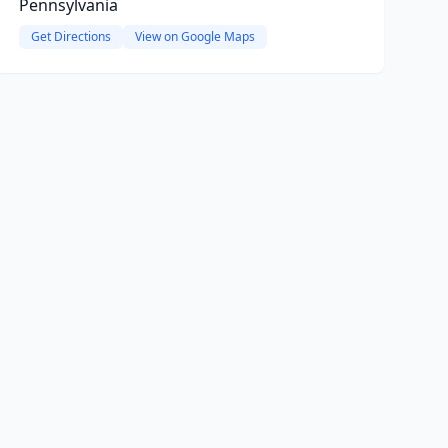
Pennsylvania
Get Directions
View on Google Maps