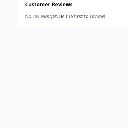
Customer Reviews
No reviews yet. Be the first to review!