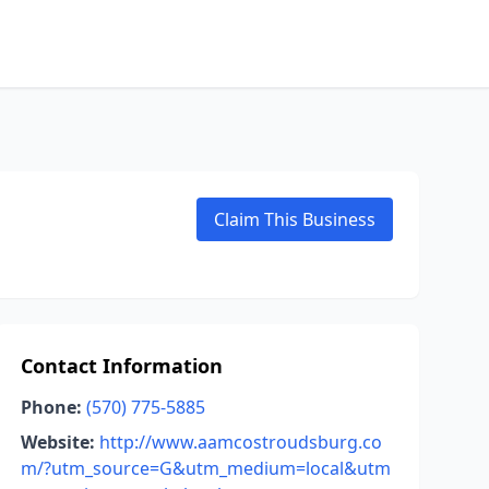
Claim This Business
Contact Information
Phone:
(570) 775-5885
Website:
http://www.aamcostroudsburg.co
m/?utm_source=G&utm_medium=local&utm