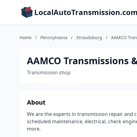
LocalAutoTransmission.co
Home
/
Pennsylvania
/
Stroudsburg
/
AAMCO Trans
AAMCO Transmissions & 
Transmission shop
About
We are the experts in transmission repair and c
scheduled maintenance, electrical, check engine
more.