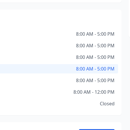
8:00 AM - 5:00 PM
8:00 AM - 5:00 PM
8:00 AM - 5:00 PM
8:00 AM - 5:00 PM
8:00 AM - 5:00 PM
8:00 AM - 12:00 PM
Closed