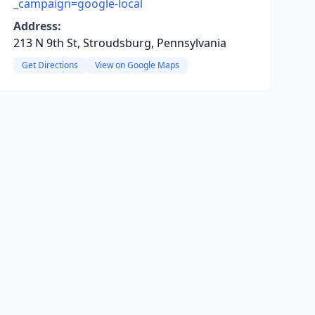
_campaign=google-local
Address:
213 N 9th St, Stroudsburg, Pennsylvania
Get Directions
View on Google Maps