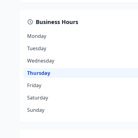
Business Hours
Monday
Tuesday
Wednesday
Thursday
Friday
Saturday
Sunday