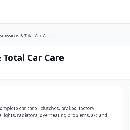
m
missions & Total Car Care
Total Car Care
omplete car care - clutches, brakes, factory
 lights, radiators, overheating problems, a/c and