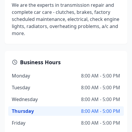
We are the experts in transmission repair and
complete car care - clutches, brakes, factory
scheduled maintenance, electrical, check engine
lights, radiators, overheating problems, a/c and
more.
Business Hours
Monday
8:00 AM - 5:00 PM
Tuesday
8:00 AM - 5:00 PM
Wednesday
8:00 AM - 5:00 PM
Thursday
8:00 AM - 5:00 PM
Friday
8:00 AM - 5:00 PM