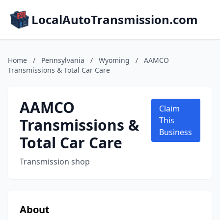
LocalAutoTransmission.com
Home
/
Pennsylvania
/
Wyoming
/
AAMCO
Transmissions & Total Car Care
AAMCO
Claim
Transmissions &
This
Business
Total Car Care
Transmission shop
About