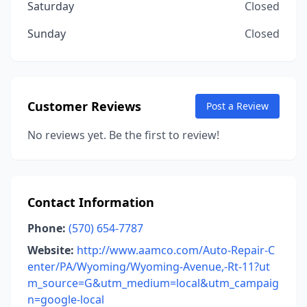
Saturday
Closed
Sunday
Closed
Customer Reviews
Post a Review
No reviews yet. Be the first to review!
Contact Information
Phone:
(570) 654-7787
Website:
http://www.aamco.com/Auto-Repair-C
enter/PA/Wyoming/Wyoming-Avenue,-Rt-11?ut
m_source=G&utm_medium=local&utm_campaig
n=google-local