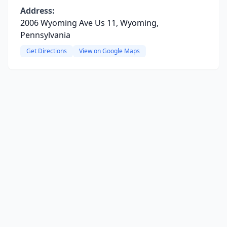
Address:
2006 Wyoming Ave Us 11, Wyoming,
Pennsylvania
Get Directions
View on Google Maps