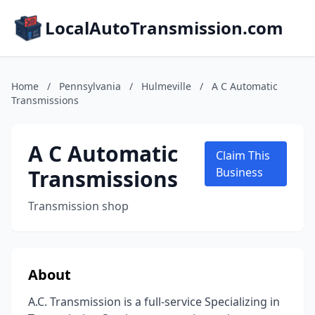
LocalAutoTransmission.com
Home
/
Pennsylvania
/
Hulmeville
/
A C Automatic
Transmissions
A C Automatic
Claim This
Transmissions
Business
Transmission shop
About
A.C. Transmission is a full-service Specializing in