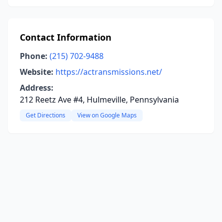
Contact Information
Phone:
(215) 702-9488
Website:
https://actransmissions.net/
Address:
212 Reetz Ave #4, Hulmeville, Pennsylvania
Get Directions
View on Google Maps