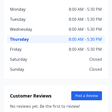
Monday
8:00 AM - 5:30 PM
Tuesday
8:00 AM - 5:30 PM
Wednesday
8:00 AM - 5:30 PM
Thursday
8:00 AM - 5:30 PM
Friday
8:00 AM - 5:30 PM
Saturday
Closed
Sunday
Closed
Customer Reviews
Post a Review
No reviews yet. Be the first to review!