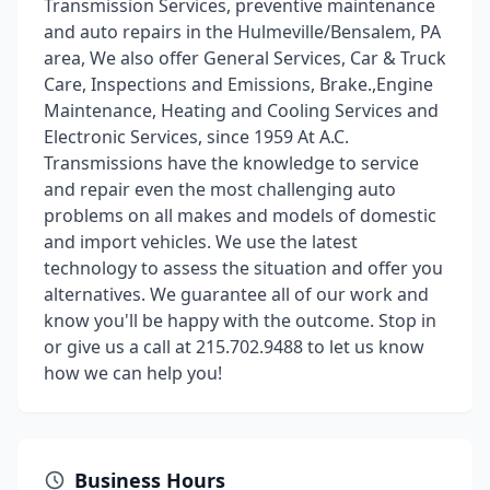
Transmission Services, preventive maintenance
and auto repairs in the Hulmeville/Bensalem, PA
area, We also offer General Services, Car & Truck
Care, Inspections and Emissions, Brake.,Engine
Maintenance, Heating and Cooling Services and
Electronic Services, since 1959 At A.C.
Transmissions have the knowledge to service
and repair even the most challenging auto
problems on all makes and models of domestic
and import vehicles. We use the latest
technology to assess the situation and offer you
alternatives. We guarantee all of our work and
know you'll be happy with the outcome. Stop in
or give us a call at 215.702.9488 to let us know
how we can help you!
Business Hours