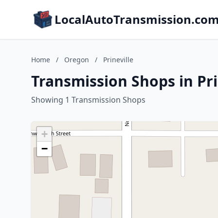
LocalAutoTransmission.co
Home
/
Oregon
/
Prineville
Transmission Shops in Pri
Showing 1 Transmission Shops
+
−