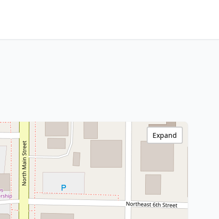
Expand