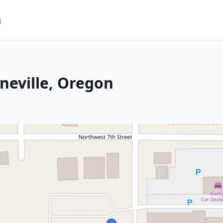
m
neville, Oregon