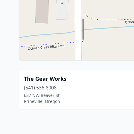
The Gear Works
(541) 536-8008
637 NW Beaver St
Prineville, Oregon