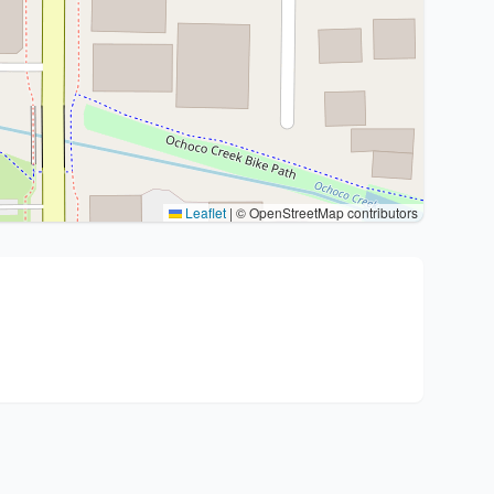
Leaflet
|
© OpenStreetMap contributors