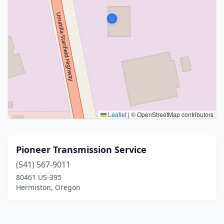
Leaflet
|
© OpenStreetMap contributors
Pioneer Transmission Service
(541) 567-9011
80461 US-395
Hermiston, Oregon