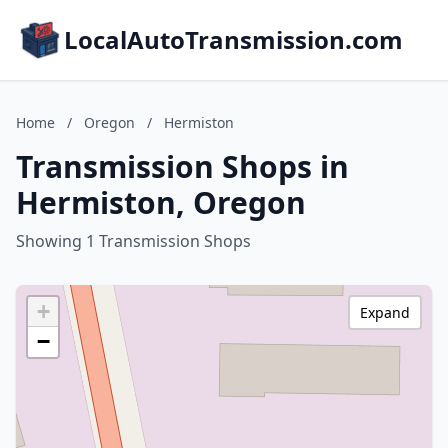
LocalAutoTransmission.com
Home
/
Oregon
/
Hermiston
Transmission Shops in
Hermiston, Oregon
Showing 1 Transmission Shops
+
Expand
−