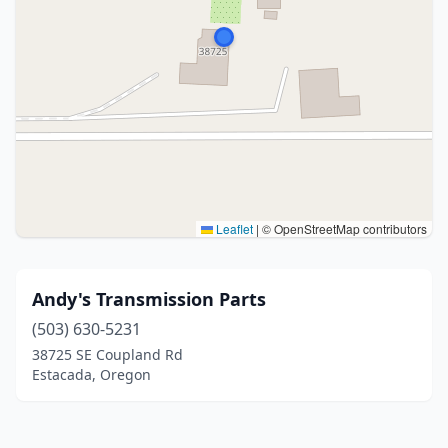
Leaflet
|
© OpenStreetMap contributors
Andy's Transmission Parts
(503) 630-5231
38725 SE Coupland Rd
Estacada, Oregon