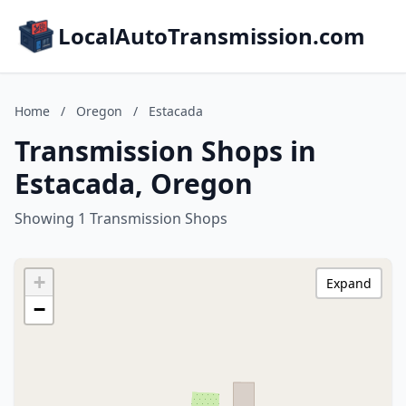
LocalAutoTransmission.com
Home
/
Oregon
/
Estacada
Transmission Shops in
Estacada, Oregon
Showing 1 Transmission Shops
+
Expand
−