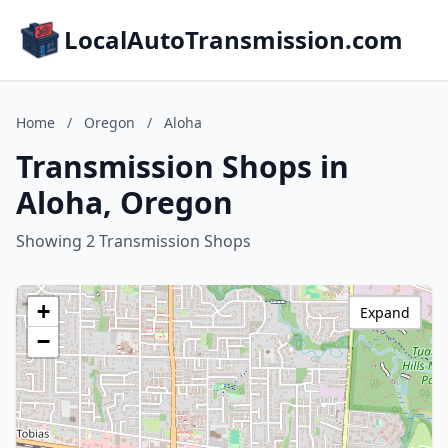
LocalAutoTransmission.com
Home
/
Oregon
/
Aloha
Transmission Shops in
Aloha, Oregon
Showing 2 Transmission Shops
+
Expand
−