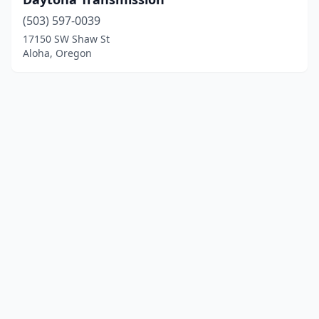
(503) 597-0039
17150 SW Shaw St
Aloha, Oregon