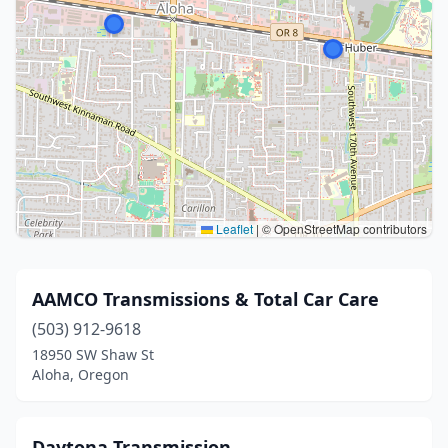
Leaflet
|
© OpenStreetMap contributors
AAMCO Transmissions & Total Car Care
(503) 912-9618
18950 SW Shaw St
Aloha, Oregon
Daytona Transmission