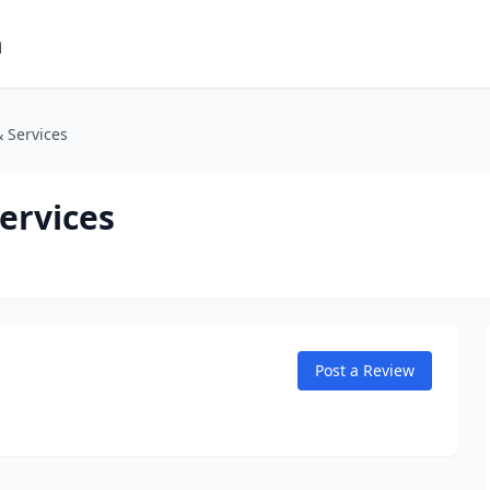
m
 Services
ervices
Post a Review