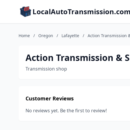
LocalAutoTransmission.co
Home
/
Oregon
/
Lafayette
/
Action Transmission &
Action Transmission & S
Transmission shop
Customer Reviews
No reviews yet. Be the first to review!