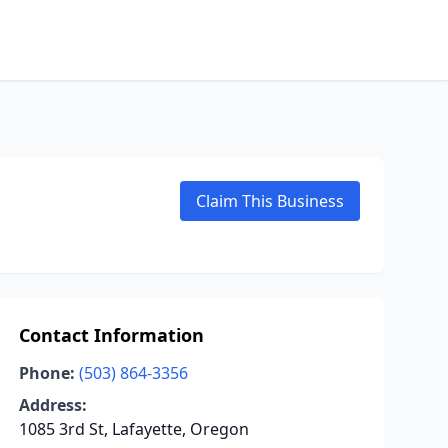
Claim This Business
Contact Information
Phone:
(503) 864-3356
Address:
1085 3rd St, Lafayette, Oregon