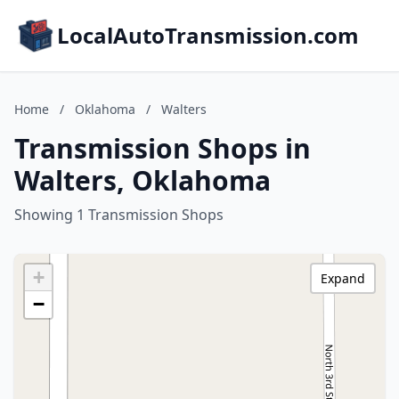
LocalAutoTransmission.com
Home
/
Oklahoma
/
Walters
Transmission Shops in
Walters, Oklahoma
Showing 1 Transmission Shops
+
Expand
−