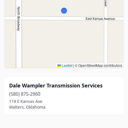
Leaflet
|
© OpenStreetMap contributors
Dale Wampler Transmission Services
(580) 875-2960
119 E Kansas Ave
Walters, Oklahoma