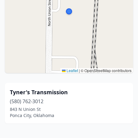
Leaflet
|
© OpenStreetMap contributors
Tyner's Transmission
(580) 762-3012
843 N Union St
Ponca City, Oklahoma