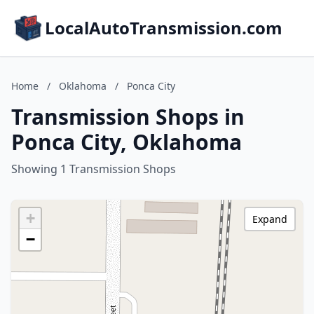
LocalAutoTransmission.com
Home
/
Oklahoma
/
Ponca City
Transmission Shops in
Ponca City, Oklahoma
Showing 1 Transmission Shops
+
Expand
−