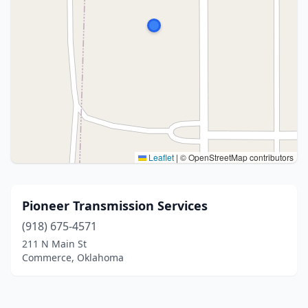
Leaflet
|
© OpenStreetMap contributors
Pioneer Transmission Services
(918) 675-4571
211 N Main St
Commerce, Oklahoma