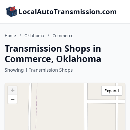
LocalAutoTransmission.com
Home
/
Oklahoma
/
Commerce
Transmission Shops in
Commerce, Oklahoma
Showing 1 Transmission Shops
+
Expand
−