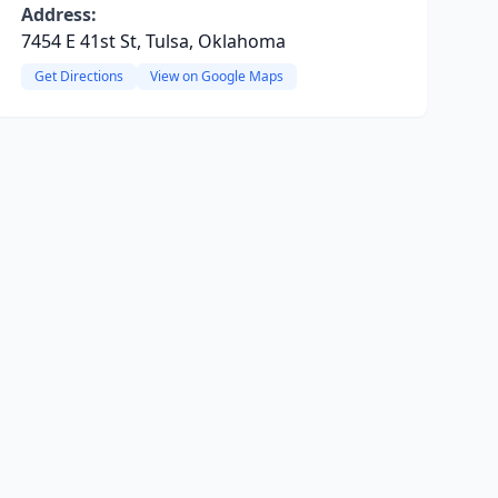
Address:
7454 E 41st St, Tulsa, Oklahoma
Get Directions
View on Google Maps