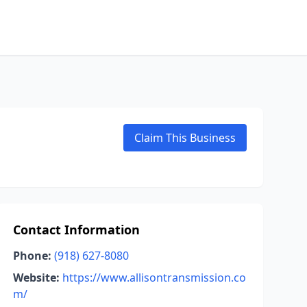
Claim This Business
Contact Information
Phone:
(918) 627-8080
Website:
https://www.allisontransmission.co
m/