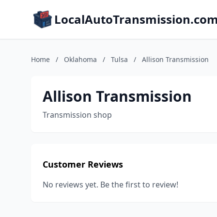
LocalAutoTransmission.co
Home
/
Oklahoma
/
Tulsa
/
Allison Transmission
Allison Transmission
Transmission shop
Customer Reviews
No reviews yet. Be the first to review!