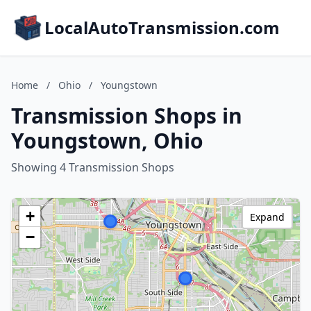
LocalAutoTransmission.com
Home
/
Ohio
/
Youngstown
Transmission Shops in
Youngstown, Ohio
Showing 4 Transmission Shops
+
Expand
−