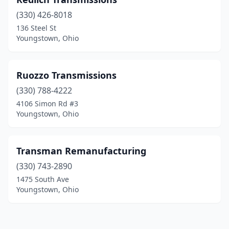
(330) 426-8018
136 Steel St
Youngstown, Ohio
Ruozzo Transmissions
(330) 788-4222
4106 Simon Rd #3
Youngstown, Ohio
Transman Remanufacturing
(330) 743-2890
1475 South Ave
Youngstown, Ohio