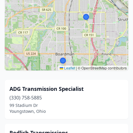
Leaflet
|
© OpenStreetMap contributors
ADG Transmission Specialist
(330) 758-5885
99 Stadium Dr
Youngstown, Ohio
Redlich Transmissions